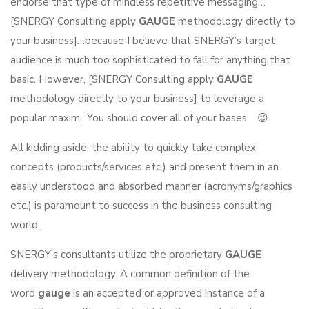
endorse that type of mindless repetitive messaging…
[SNERGY Consulting apply
GAUGE
methodology directly to
your business]…because I believe that SNERGY’s target
audience is much too sophisticated to fall for anything that
basic. However, [SNERGY Consulting apply
GAUGE
methodology directly to your business] to leverage a
popular maxim, ‘You should cover all of your bases’ 😉
All kidding aside, the ability to quickly take complex
concepts (products/services etc.) and present them in an
easily understood and absorbed manner (acronyms/graphics
etc.) is paramount to success in the business consulting
world.
SNERGY’s consultants utilize the proprietary
GAUGE
delivery methodology. A common definition of the
word
gauge
is an accepted or approved instance of a