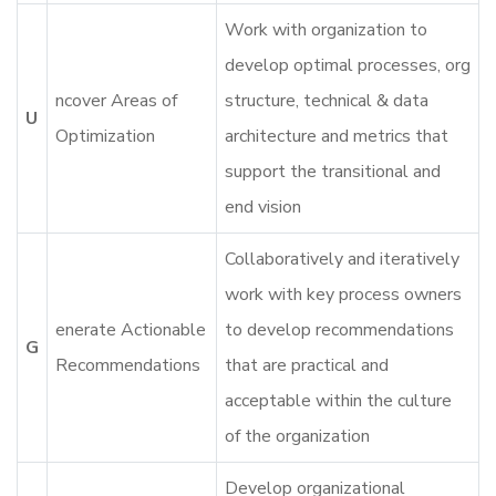
Work with organization to
develop optimal processes, org
ncover Areas of
structure, technical & data
U
Optimization
architecture and metrics that
support the transitional and
end vision
Collaboratively and iteratively
work with key process owners
enerate Actionable
to develop recommendations
G
Recommendations
that are practical and
acceptable within the culture
of the organization
Develop organizational