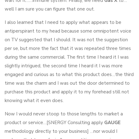
wait for it……immune system. Finally, we need
Gas X
to…
well I am sure you can figure that one out.
I also learned that I need to apply what appears to be
antiperspirant to my head because some omnipotent voice
on TV suggested that I should. It was not the suggestion
per se, but more the fact that it was repeated three times
during the same commercial. The first time I heard it I was
slightly intrigued, the second time I heard it I was more
engaged and curious as to what this product does…the third
time was the charm and I was out the door determined to
purchase this product and apply it to my forehead still not
knowing what it even does.
Now I would never stoop to those lengths to market a
product or service…[SNERGY Consulting apply
GAUGE
methodology directly to your business] …nor would I