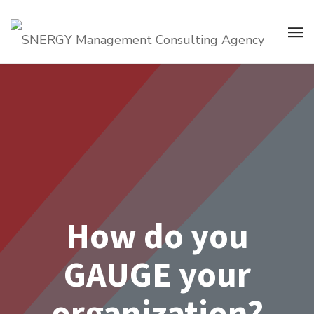
How do you
GAUGE your
organization?