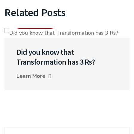
Related Posts
17 NOV 2021
Did you know that
Transformation has 3 Rs?
Learn More