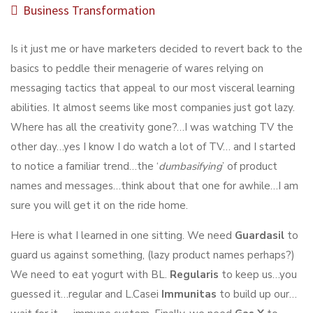
Business Transformation
Is it just me or have marketers decided to revert back to the
basics to peddle their menagerie of wares relying on
messaging tactics that appeal to our most visceral learning
abilities. It almost seems like most companies just got lazy.
Where has all the creativity gone?…I was watching TV the
other day…yes I know I do watch a lot of TV… and I started
to notice a familiar trend…the ‘
dumbasifying
’ of product
names and messages…think about that one for awhile…I am
sure you will get it on the ride home.
Here is what I learned in one sitting. We need
Guardasil
to
guard us against something, (lazy product names perhaps?)
We need to eat yogurt with BL.
Regularis
to keep us…you
guessed it…regular and L.Casei
Immunitas
to build up our…