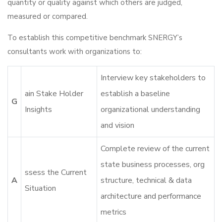
quantity or quality against which others are judged,
measured or compared.
To establish this competitive benchmark SNERGY’s
consultants work with organizations to:
Interview key stakeholders to
ain Stake Holder
establish a baseline
G
Insights
organizational understanding
and vision
Complete review of the current
state business processes, org
ssess the Current
A
structure, technical & data
Situation
architecture and performance
metrics