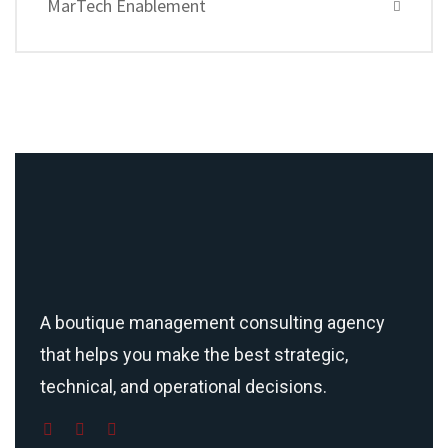
MarTech Enablement
A boutique management consulting agency
that helps you make the best strategic,
technical, and operational decisions.