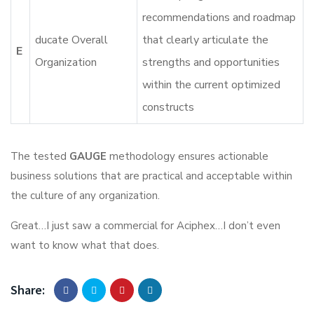
recommendations and roadmap
ducate Overall
that clearly articulate the
E
Organization
strengths and opportunities
within the current optimized
constructs
The tested
GAUGE
methodology ensures actionable
business solutions that are practical and acceptable within
the culture of any organization.
Great…I just saw a commercial for Aciphex…I don’t even
want to know what that does.
Share: