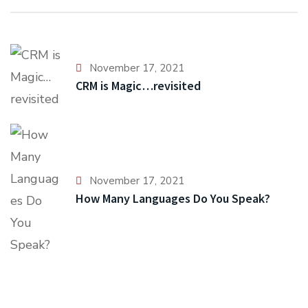
November 17, 2021
CRM is Magic…revisited
November 17, 2021
How Many Languages Do You Speak?