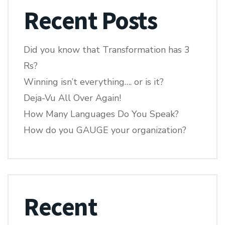
Recent Posts
Did you know that Transformation has 3
Rs?
Winning isn’t everything…. or is it?
Deja-Vu All Over Again!
How Many Languages Do You Speak?
How do you GAUGE your organization?
Recent