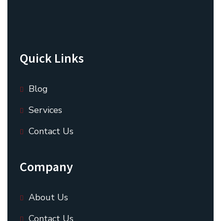
Quick Links
Blog
Services
Contact Us
Company
About Us
Contact Us