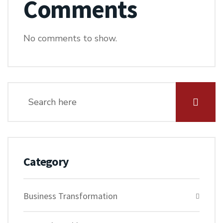
Comments
No comments to show.
Category
Business Transformation