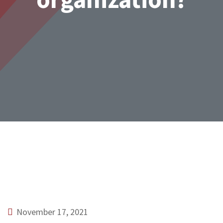
November 17, 2021